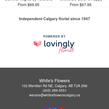
From $69.95
From $67.95
Independent Calgary florist since 1947
POWERED BY
White's Flowers
102 Meridian Rd NE, Calgary, AB T2A 2N6
(403) 289-5551
wecare@whitesflowerscalgary.ca