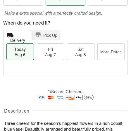
Make it extra special with a perfectly crafted design.
When do you need it?
Pick Up
Delivery
Today
Fri
Sat
More Dates
Aug 6
Aug 7
Aug 8
T
M
o
S
o
F
Secure Checkout
d
a
r
ri
a
t
e
A
y
A
D
u
A
u
a
Description
g
u
g
t
7
g
8
e
Three cheers for the season's happiest flowers in a rich cobalt
6
s
blue vase! Beautifully arranged and beautifully priced, this