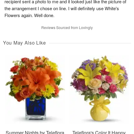
recipient sent a photo to me and it looked just like the picture of
the arrangement I chose on line. I will definitely use White's
Flowers again. Well done.
Reviews Sourced from Lovingly
You May Also Like
Summer Nights by Teleflora
Teleflora's Color It Happy