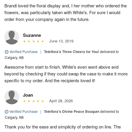
Brandi loved the floral display and, I her mother who ordered the
flowers, was particularly taken with White's. For sure I would
order from your company again in the future.
Suzanne
June 13, 2019
Verified Purchase
|
Teleflora's Three Cheers for You!
delivered to
Calgary, AB
Awesome from start to finish. White's even went above and
beyond by checking if they could swap the vase to make it more
specific to my order. And the recipients loved it!
Joan
April 28, 2026
Verified Purchase
|
Teleflora's Divine Peace Bouquet
delivered to
Calgary, AB
Thank you for the ease and simplicity of ordering on line. The