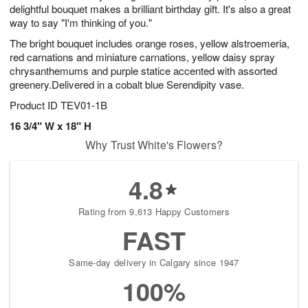
delightful bouquet makes a brilliant birthday gift. It's also a great
way to say "I'm thinking of you."
The bright bouquet includes orange roses, yellow alstroemeria,
red carnations and miniature carnations, yellow daisy spray
chrysanthemums and purple statice accented with assorted
greenery.Delivered in a cobalt blue Serendipity vase.
Product ID
TEV01-1B
16 3/4" W x 18" H
Why Trust White's Flowers?
4.8
Rating from 9,613 Happy Customers
FAST
Same-day delivery in Calgary since 1947
100%