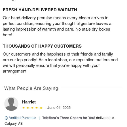
FRESH HAND-DELIVERED WARMTH
Our hand-delivery promise means every bloom arrives in
perfect condition, ensuring your thoughtful gesture leaves a
lasting impression of warmth and care. No stale dry boxes
here!
THOUSANDS OF HAPPY CUSTOMERS
Our customers and the happiness of their friends and family
are our top priority! As a local shop, our reputation matters and
we will personally ensure that you’re happy with your
arrangement!
What People Are Saying
Harriet
June 04, 2025
Verified Purchase
|
Teleflora's Three Cheers for You!
delivered to
Calgary, AB