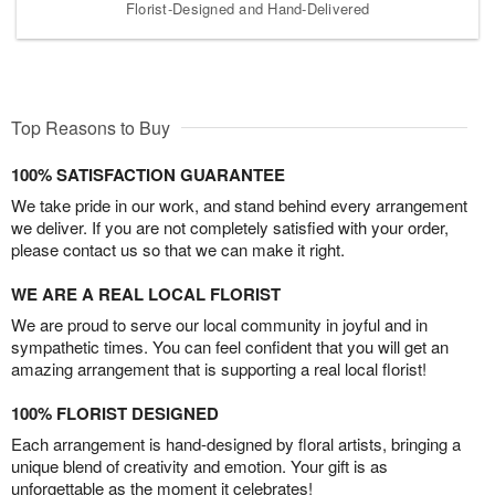
Florist-Designed and Hand-Delivered
Top Reasons to Buy
100% SATISFACTION GUARANTEE
We take pride in our work, and stand behind every arrangement
we deliver. If you are not completely satisfied with your order,
please contact us so that we can make it right.
WE ARE A REAL LOCAL FLORIST
We are proud to serve our local community in joyful and in
sympathetic times. You can feel confident that you will get an
amazing arrangement that is supporting a real local florist!
100% FLORIST DESIGNED
Each arrangement is hand-designed by floral artists, bringing a
unique blend of creativity and emotion. Your gift is as
unforgettable as the moment it celebrates!