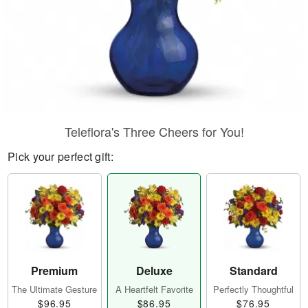
Teleflora's Three Cheers for You!
Pick your perfect gift:
Premium
Deluxe
Standard
The Ultimate Gesture
A Heartfelt Favorite
Perfectly Thoughtful
$96.95
$86.95
$76.95