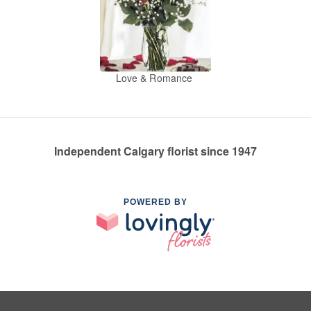
Love & Romance
Independent Calgary florist since 1947
POWERED BY