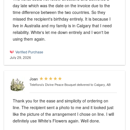
day late which was the date on the invoice due to the
time difference between the two countries. So they
missed the recipient's birthday entirely. It is because I
live in Australia and my family is in Calgary that I need
reliability. White's let me down entirely and I won't be
using them again.
Verified Purchase
July 29, 2026
Joan
Teleflora's Divine Peace Bouquet
delivered to Calgary, AB
Thank you for the ease and simplicity of ordering on
line. The recipient sent a photo to me and it looked just
like the picture of the arrangement I chose on line. I will
definitely use White's Flowers again. Well done.