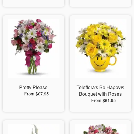
Pretty Please
Teleflora's Be Happy®
Bouquet with Roses
From $67.95
From $61.95