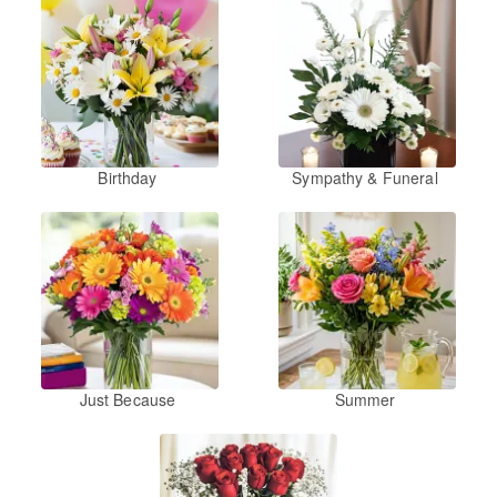
Birthday
Sympathy & Funeral
Just Because
Summer