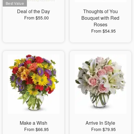
Deal of the Day
Thoughts of You
Bouquet with Red
From $55.00
Roses
From $54.95
Make a Wish
Arrive In Style
From $66.95
From $79.95