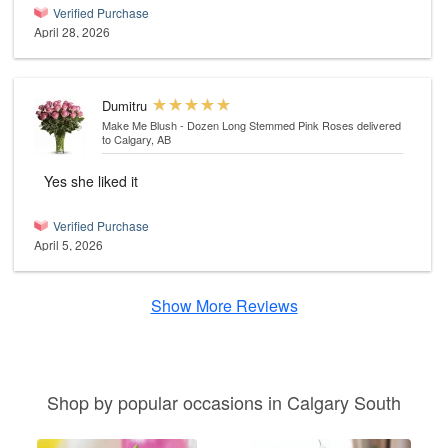
Verified Purchase
April 28, 2026
Dumitru
Make Me Blush - Dozen Long Stemmed Pink Roses
delivered
to Calgary, AB
Yes she liked it
Verified Purchase
April 5, 2026
Show More Reviews
Shop by popular occasions in Calgary South