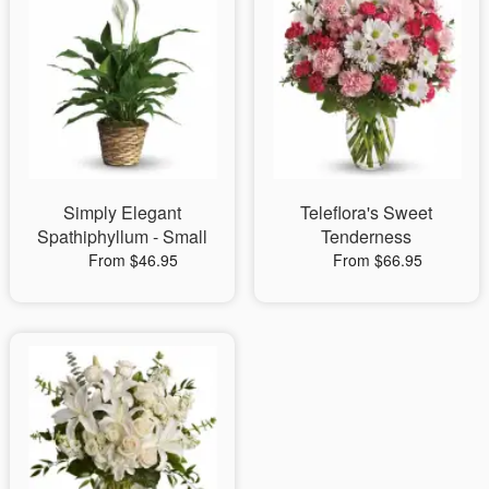
Simply Elegant
Teleflora's Sweet
Spathiphyllum - Small
Tenderness
From $46.95
From $66.95