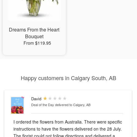
Dreams From the Heart
Bouquet
From $119.95
Happy customers in Calgary South, AB
David
Deal of the Day
delivered to Calgary, AB
I ordered the flowers from Australia. There were specific
instructions to have the flowers delivered on the 28 July.
The florist could not follow directions and delivered a