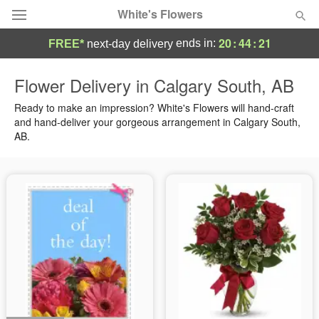
White's Flowers
20
:
44
:
21
ends in:
FREE*
next-day delivery
Deal of the Day
Flower Delivery in Calgary South, AB
Summer
Ready to make an impression? White's Flowers will hand-craft
Featured
and hand-deliver your gorgeous arrangement in Calgary South,
AB.
Occasions
Birthday
Sympathy and Funeral
Flowers, Plants & Gifts
Our Shop