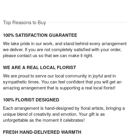
Top Reasons to Buy
100% SATISFACTION GUARANTEE
We take pride in our work, and stand behind every arrangement
we deliver. If you are not completely satisfied with your order,
please contact us so that we can make it right.
WE ARE A REAL LOCAL FLORIST
We are proud to serve our local community in joyful and in
sympathetic times. You can feel confident that you will get an
amazing arrangement that is supporting a real local florist!
100% FLORIST DESIGNED
Each arrangement is hand-designed by floral artists, bringing a
unique blend of creativity and emotion. Your gift is as
unforgettable as the moment it celebrates!
FRESH HAND-DELIVERED WARMTH