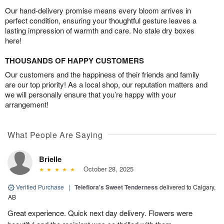
Our hand-delivery promise means every bloom arrives in
perfect condition, ensuring your thoughtful gesture leaves a
lasting impression of warmth and care. No stale dry boxes
here!
THOUSANDS OF HAPPY CUSTOMERS
Our customers and the happiness of their friends and family
are our top priority! As a local shop, our reputation matters and
we will personally ensure that you’re happy with your
arrangement!
What People Are Saying
Brielle
October 28, 2025
Verified Purchase
|
Teleflora's Sweet Tenderness
delivered to Calgary,
AB
Great experience. Quick next day delivery. Flowers were