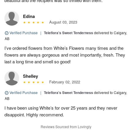
beautiful and the recipient was so thrilled with them.
Edina
August 03, 2023
Verified Purchase
|
Teleflora's Sweet Tenderness
delivered to Calgary,
AB
I’ve ordered flowers from White’s Flowers many times and the
flowers are always gorgeous and most importantly, fresh. They
last a long time and smell so good!
Shelley
February 02, 2022
Verified Purchase
|
Teleflora's Sweet Tenderness
delivered to Calgary,
AB
I have been using White’s for over 25 years and they never
disappoint. Highly recommend.
Reviews Sourced from Lovingly