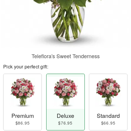
Teleflora's Sweet Tenderness
Pick your perfect gift:
Premium
Deluxe
Standard
$86.95
$76.95
$66.95