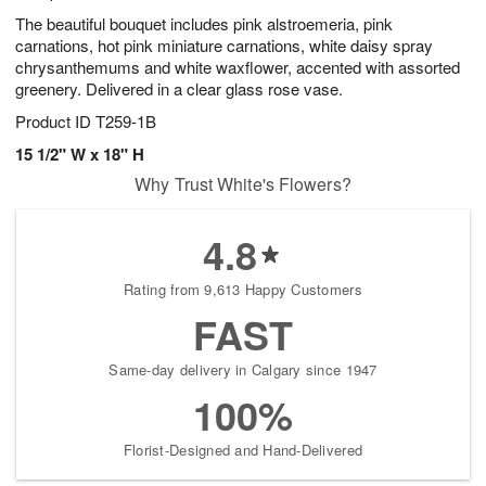
The beautiful bouquet includes pink alstroemeria, pink
carnations, hot pink miniature carnations, white daisy spray
chrysanthemums and white waxflower, accented with assorted
greenery. Delivered in a clear glass rose vase.
Product ID
T259-1B
15 1/2" W x 18" H
Why Trust White's Flowers?
4.8
Rating from 9,613 Happy Customers
FAST
Same-day delivery in Calgary since 1947
100%
Florist-Designed and Hand-Delivered