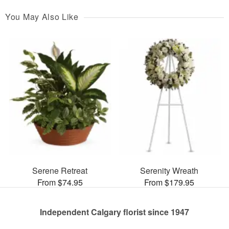
You May Also Like
Serene Retreat
Serenity Wreath
From $74.95
From $179.95
Independent Calgary florist since 1947