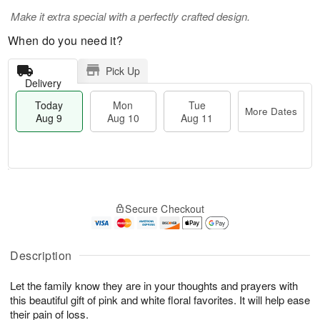
Make it extra special with a perfectly crafted design.
When do you need it?
Pick Up
Delivery
Today
Mon
Tue
More Dates
Aug 9
Aug 10
Aug 11
T
M
M
T
o
o
o
u
Secure Checkout
d
r
n
e
a
e
A
A
y
D
u
u
A
a
Description
g
g
u
t
1
1
g
e
0
1
Let the family know they are in your thoughts and prayers with
9
s
this beautiful gift of pink and white floral favorites. It will help ease
their pain of loss.