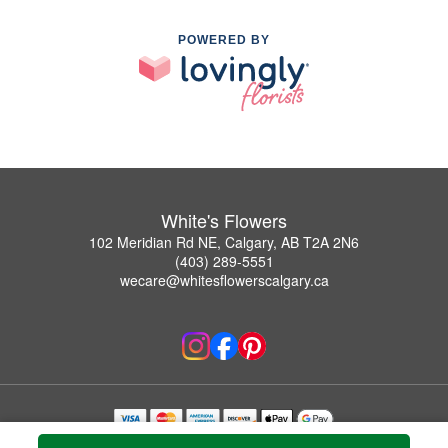
POWERED BY
White's Flowers
102 Meridian Rd NE, Calgary, AB T2A 2N6
(403) 289-5551
wecare@whitesflowerscalgary.ca
Copyrighted images herein are used with permission by White's Flowers.