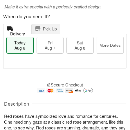
Make it extra special with a perfectly crafted design.
When do you need it?
Pick Up
Delivery
Today
Fri
Sat
More Dates
Aug 6
Aug 7
Aug 8
T
M
o
S
o
F
Secure Checkout
d
a
r
ri
a
t
e
A
y
A
D
u
A
u
a
Description
g
u
g
t
7
g
8
e
Red roses have symbolized love and romance for centuries.
6
s
One need only gaze at a classic red rose arrangement, like this
one, to see why. Red roses are stunning, dramatic, and they say