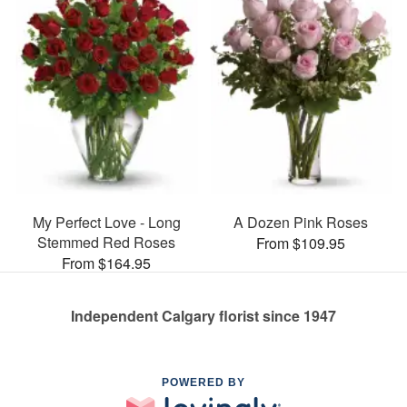
My Perfect Love - Long
A Dozen Pink Roses
Stemmed Red Roses
From $109.95
From $164.95
Independent Calgary florist since 1947
POWERED BY