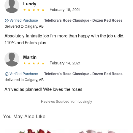
Lundy
February 18, 2021
Verified Purchase
|
Teleflora's Rose Classique - Dozen Red Roses
delivered to Calgary, AB
Absolutely fantastic job I'm more than happy with the job u did.
110% and 5stars plus.
Martin
February 14, 2021
Verified Purchase
|
Teleflora's Rose Classique - Dozen Red Roses
delivered to Calgary, AB
Arrived as planned! Wife loves the roses
Reviews Sourced from Lovingly
You May Also Like