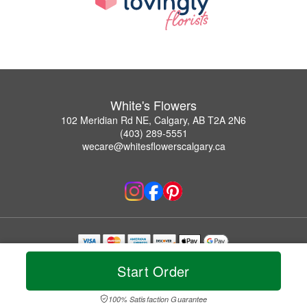
White's Flowers
102 Meridian Rd NE, Calgary, AB T2A 2N6
(403) 289-5551
wecare@whitesflowerscalgary.ca
Copyrighted images herein are used with permission by White's Flowers.
Start Order
© 2026 All Rights Reserved.
Terms of Service
Privacy Policy
Accessibility Statement
Delivery Policy
100% Satisfaction Guarantee