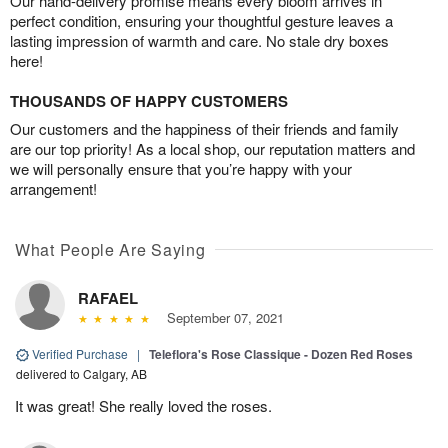
Our hand-delivery promise means every bloom arrives in
perfect condition, ensuring your thoughtful gesture leaves a
lasting impression of warmth and care. No stale dry boxes
here!
THOUSANDS OF HAPPY CUSTOMERS
Our customers and the happiness of their friends and family
are our top priority! As a local shop, our reputation matters and
we will personally ensure that you’re happy with your
arrangement!
What People Are Saying
RAFAEL
September 07, 2021
Verified Purchase
|
Teleflora's Rose Classique - Dozen Red Roses
delivered to Calgary, AB
It was great! She really loved the roses.