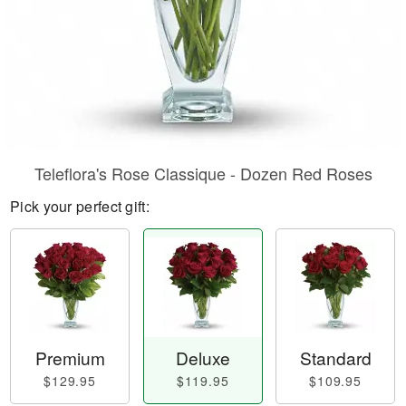
Teleflora's Rose Classique - Dozen Red Roses
Pick your perfect gift:
Premium
Deluxe
Standard
$129.95
$119.95
$109.95