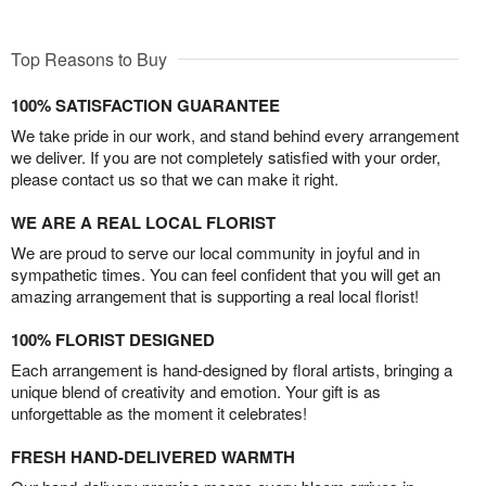
Top Reasons to Buy
100% SATISFACTION GUARANTEE
We take pride in our work, and stand behind every arrangement
we deliver. If you are not completely satisfied with your order,
please contact us so that we can make it right.
WE ARE A REAL LOCAL FLORIST
We are proud to serve our local community in joyful and in
sympathetic times. You can feel confident that you will get an
amazing arrangement that is supporting a real local florist!
100% FLORIST DESIGNED
Each arrangement is hand-designed by floral artists, bringing a
unique blend of creativity and emotion. Your gift is as
unforgettable as the moment it celebrates!
FRESH HAND-DELIVERED WARMTH