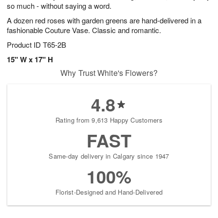
so much - without saying a word.
A dozen red roses with garden greens are hand-delivered in a
fashionable Couture Vase. Classic and romantic.
Product ID
T65-2B
15" W x 17" H
Why Trust White's Flowers?
4.8
Rating from 9,613 Happy Customers
FAST
Same-day delivery in Calgary since 1947
100%
Florist-Designed and Hand-Delivered