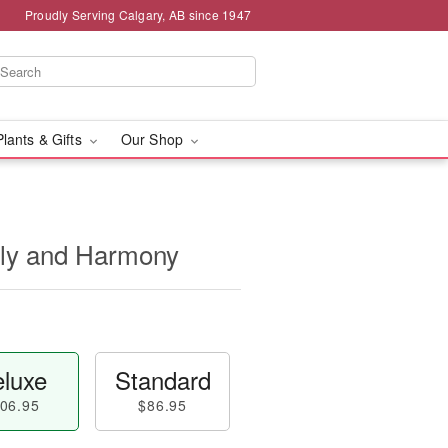
Proudly Serving Calgary, AB since 1947
Plants & Gifts
Our Shop
nly and Harmony
luxe
Standard
06.95
$86.95