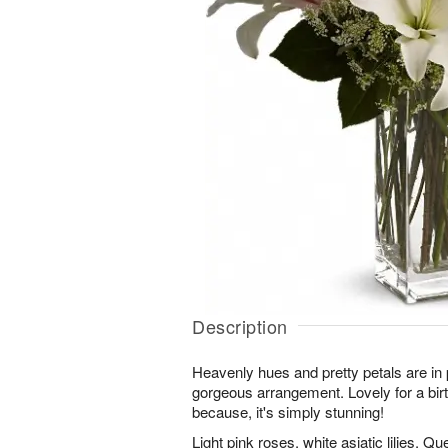
Description
Heavenly hues and pretty petals are in 
gorgeous arrangement. Lovely for a birt
because, it's simply stunning!
Light pink roses, white asiatic lilies, Q