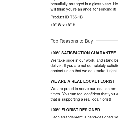
beautifully arranged in a glass vase. 
will think you're an angel for sending it!
Product ID
T55-1B
10" W x 18" H
Top Reasons to Buy
100% SATISFACTION GUARANTEE
We take pride in our work, and stand 
deliver. If you are not completely satisf
contact us so that we can make it right.
WE ARE A REAL LOCAL FLORIST
We are proud to serve our local commun
times. You can feel confident that you 
that is supporting a real local florist!
100% FLORIST DESIGNED
Each arrangement is hand-designed by fl