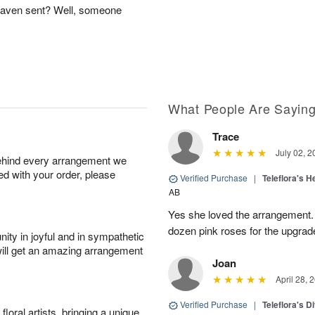
Heaven sent? Well, someone
What People Are Sayin
Trace
July 02, 2
behind every arrangement we
ied with your order, please
Verified Purchase
|
Teleflora's 
AB
Yes she loved the arrangement.
dozen pink roses for the upgrad
ity in joyful and in sympathetic
will get an amazing arrangement
Joan
April 28, 
Verified Purchase
|
Teleflora's 
oral artists, bringing a unique