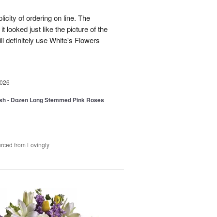
icity of ordering on line. The
t looked just like the picture of the
ll definitely use White's Flowers
2026
sh - Dozen Long Stemmed Pink Roses
rced from Lovingly