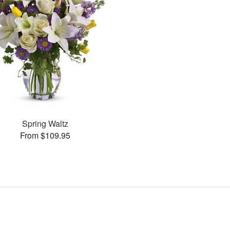
Spring Waltz
From $109.95