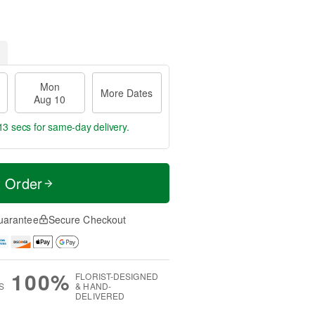
Mon
More Dates
Aug 10
12 secs
for same-day delivery.
t Order
uarantee
Secure Checkout
100%
FLORIST-DESIGNED
S
& HAND-
DELIVERED