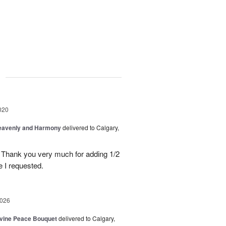
g
020
Heavenly and Harmony
delivered to Calgary,
 Thank you very much for adding 1/2
e I requested.
2026
Divine Peace Bouquet
delivered to Calgary,