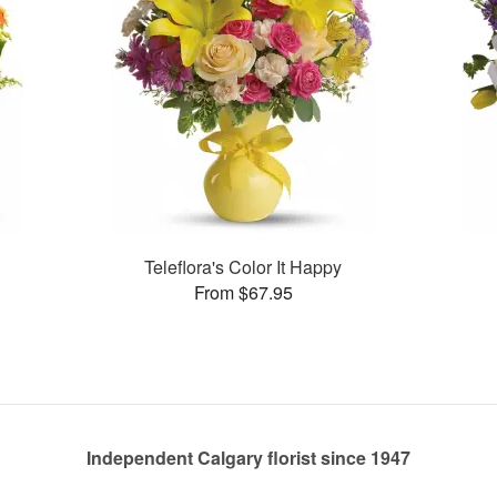
a
Teleflora's Color It Happy
From $67.95
Independent Calgary florist since 1947