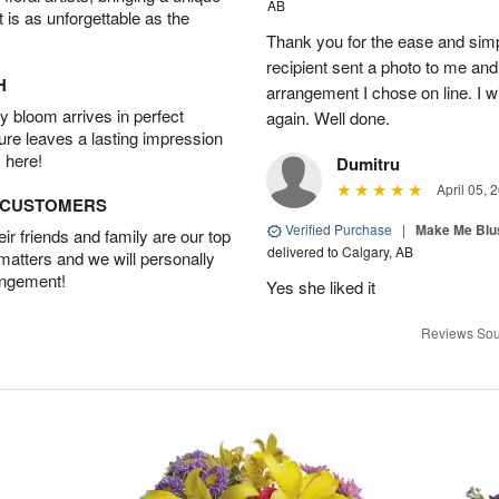
AB
t is as unforgettable as the
Thank you for the ease and simpl
recipient sent a photo to me and i
H
arrangement I chose on line. I wi
 bloom arrives in perfect
again. Well done.
ture leaves a lasting impression
 here!
Dumitru
April 05, 
D CUSTOMERS
Verified Purchase
|
Make Me Blu
r friends and family are our top
delivered to Calgary, AB
 matters and we will personally
angement!
Yes she liked it
Reviews Sou