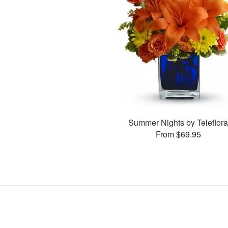
Summer Nights by Teleflor
From $69.95