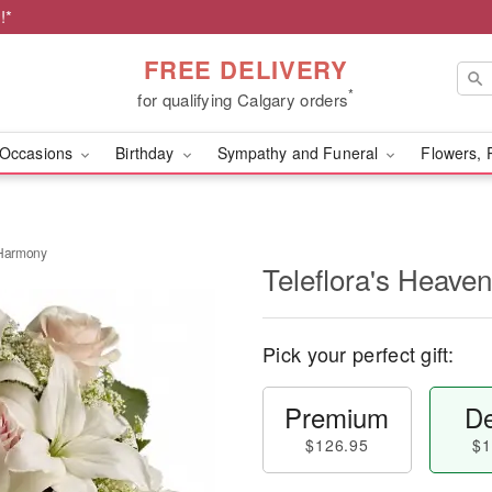
!*
FREE DELIVERY
*
for qualifying Calgary orders
Occasions
Birthday
Sympathy and Funeral
Flowers, 
 Harmony
Teleflora's Heave
Pick your perfect gift:
Premium
De
$126.95
$1