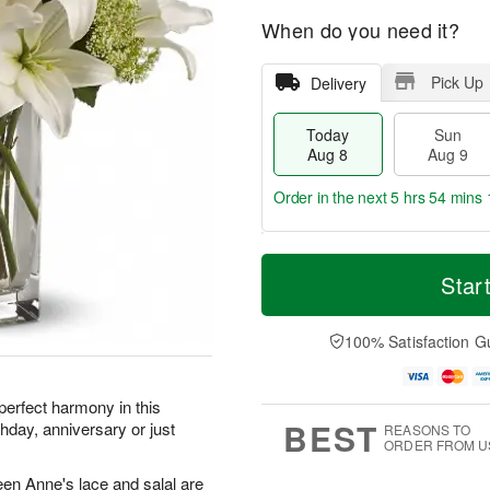
When do you need it?
Pick Up
Delivery
Today
Sun
Aug 8
Aug 9
Order in the next
5 hrs 54 mins 
T
M
M
o
S
o
Star
o
d
u
r
n
a
n
e
A
y
A
D
100% Satisfaction G
u
A
u
a
g
u
g
t
1
g
9
e
0
perfect harmony in this
8
s
BEST
hday, anniversary or just
REASONS TO
ORDER FROM U
ueen Anne's lace and salal are