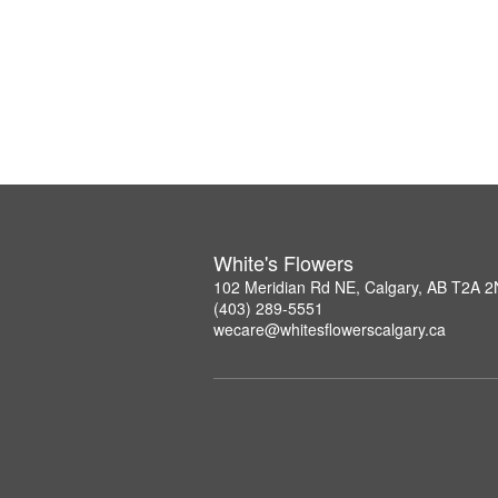
White's Flowers
102 Meridian Rd NE, Calgary, AB T2A 
(403) 289-5551
wecare@whitesflowerscalgary.ca