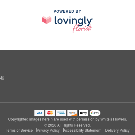
POWERED BY
2N6
Copyrighted images herein are used with permission by White's Flowers.
© 2026 All Rights Reserved.
Terms of Service
Privacy Policy
Accessibility Statement
Delivery Policy