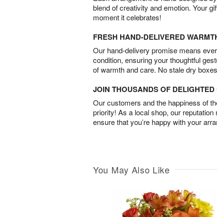
blend of creativity and emotion. Your gif
moment it celebrates!
FRESH HAND-DELIVERED WARMT
Our hand-delivery promise means every
condition, ensuring your thoughtful ges
of warmth and care. No stale dry boxes
JOIN THOUSANDS OF DELIGHTE
Our customers and the happiness of thei
priority! As a local shop, our reputation
ensure that you’re happy with your arr
You May Also Like