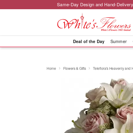
Same-Day Design and Hand-Delivery
Deal of the Day
Summer
Home
Flowers & Gifts
Teleflora's Heavenly and