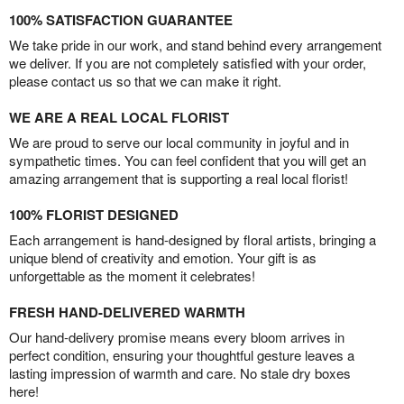
100% SATISFACTION GUARANTEE
We take pride in our work, and stand behind every arrangement
we deliver. If you are not completely satisfied with your order,
please contact us so that we can make it right.
WE ARE A REAL LOCAL FLORIST
We are proud to serve our local community in joyful and in
sympathetic times. You can feel confident that you will get an
amazing arrangement that is supporting a real local florist!
100% FLORIST DESIGNED
Each arrangement is hand-designed by floral artists, bringing a
unique blend of creativity and emotion. Your gift is as
unforgettable as the moment it celebrates!
FRESH HAND-DELIVERED WARMTH
Our hand-delivery promise means every bloom arrives in
perfect condition, ensuring your thoughtful gesture leaves a
lasting impression of warmth and care. No stale dry boxes
here!