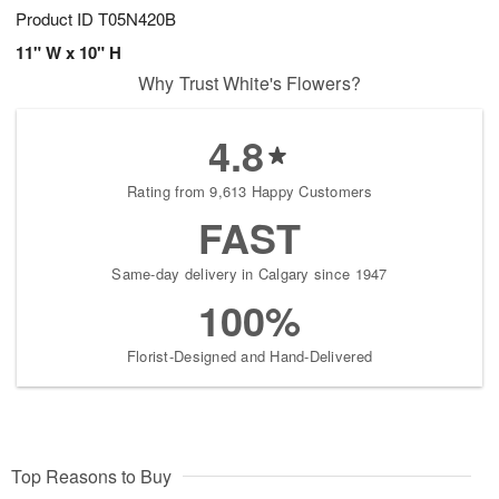
Product ID
T05N420B
11" W x 10" H
Why Trust White's Flowers?
4.8
Rating from 9,613 Happy Customers
FAST
Same-day delivery in Calgary since 1947
100%
Florist-Designed and Hand-Delivered
Top Reasons to Buy