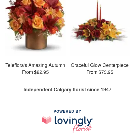
Teleflora's Amazing Autumn
Graceful Glow Centerpiece
From $82.95
From $73.95
Independent Calgary florist since 1947
POWERED BY