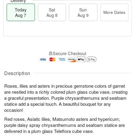
Delivery
Today
Sat
Sun
More Dates
Aug 7
Aug 8
Aug 9
M
T
S
S
o
o
Secure Checkout
a
u
r
d
t
n
e
a
A
A
D
y
u
u
a
A
Description
g
g
t
u
8
9
e
g
Roses, lilies and asters in precious gemstone colors of garnet
s
7
are nestled into a richly colored plum glass cube vase, creating
a graceful presentation. Purple chrysanthemums and seafoam
statice add a special touch. A beautiful bouquet for any
occasion!
Red roses, Asiatic lilies, Matsumoto asters and hypericum;
purple daisy spray chrysanthemums and seafoam statice are
delivered in a plum glass Teleflora cube vase.