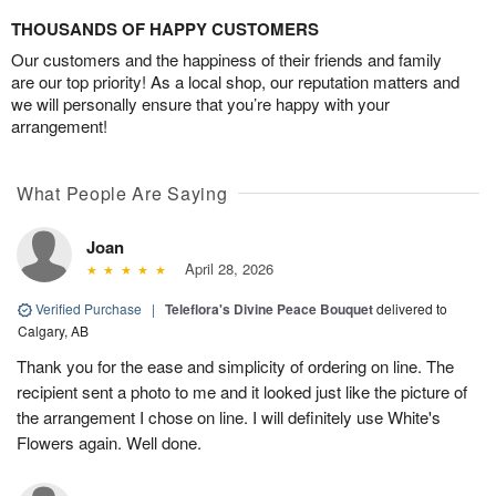
THOUSANDS OF HAPPY CUSTOMERS
Our customers and the happiness of their friends and family
are our top priority! As a local shop, our reputation matters and
we will personally ensure that you’re happy with your
arrangement!
What People Are Saying
Joan
April 28, 2026
Verified Purchase
|
Teleflora's Divine Peace Bouquet
delivered to
Calgary, AB
Thank you for the ease and simplicity of ordering on line. The
recipient sent a photo to me and it looked just like the picture of
the arrangement I chose on line. I will definitely use White's
Flowers again. Well done.