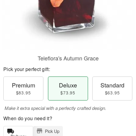
Teleflora's Autumn Grace
Pick your perfect gift:
Premium
Deluxe
Standard
$83.95
$73.95
$63.95
Make it extra special with a perfectly crafted design.
When do you need it?
Pick Up