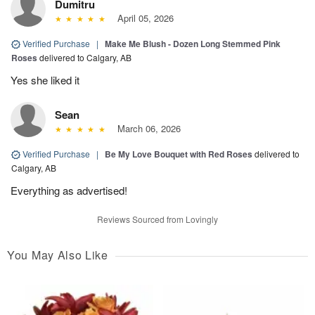
Dumitru
April 05, 2026
Verified Purchase
|
Make Me Blush - Dozen Long Stemmed Pink
Roses
delivered to Calgary, AB
Yes she liked it
Sean
March 06, 2026
Verified Purchase
|
Be My Love Bouquet with Red Roses
delivered to
Calgary, AB
Everything as advertised!
Reviews Sourced from Lovingly
You May Also Like