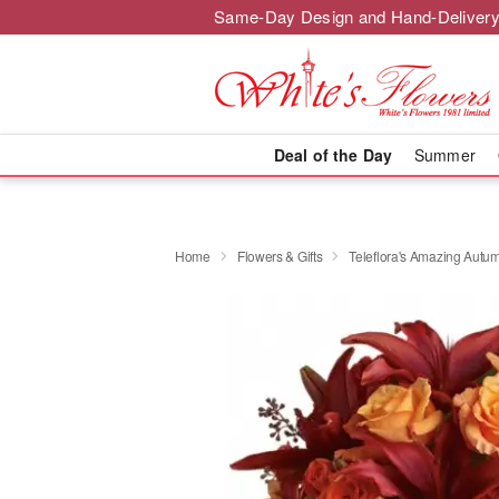
Same-Day Design and Hand-Delivery
Deal of the Day
Summer
Home
Flowers & Gifts
Teleflora's Amazing Autu