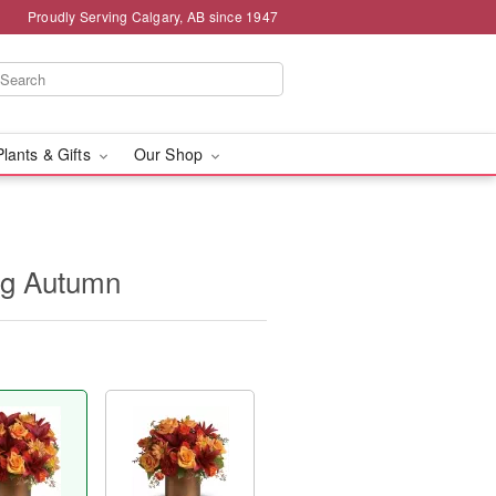
Proudly Serving Calgary, AB since 1947
Plants & Gifts
Our Shop
ng Autumn