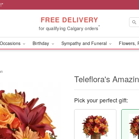
!*
FREE DELIVERY
*
for qualifying Calgary orders
Occasions
Birthday
Sympathy and Funeral
Flowers, 
mn
Teleflora's Amazi
Pick your perfect gift: