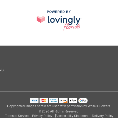
POWERED BY
2N6
Copyrighted images herein are used with permission by White's Flowers.
© 2026 All Rights Reserved.
Terms of Service
Privacy Policy
Accessibility Statement
Delivery Policy