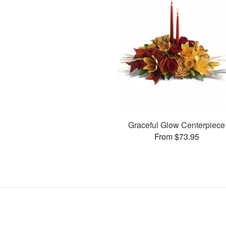
Graceful Glow Centerpiece
From $73.95