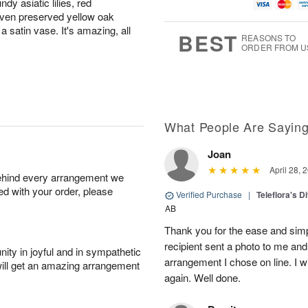
y asiatic lilies, red
u
g
t
1
g
9
e
even preserved yellow oak
0
8
s
a satin vase. It's amazing, all
BEST
REASONS TO
ORDER FROM U
What People Are Sayin
Joan
April 28, 
behind every arrangement we
ied with your order, please
Verified Purchase
|
Teleflora's 
AB
Thank you for the ease and simpl
recipient sent a photo to me and i
ity in joyful and in sympathetic
arrangement I chose on line. I wi
will get an amazing arrangement
again. Well done.