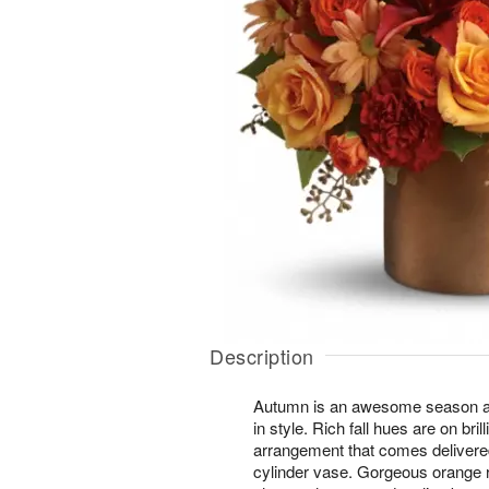
Description
Autumn is an awesome season and
in style. Rich fall hues are on brill
arrangement that comes delivered
cylinder vase. Gorgeous orange 