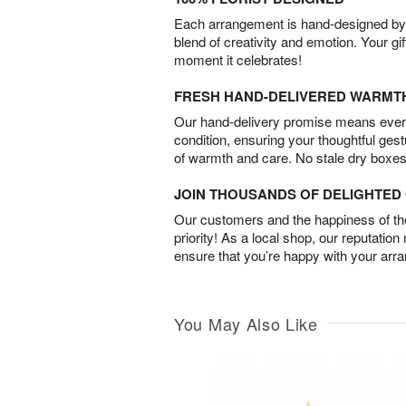
Each arrangement is hand-designed by fl
blend of creativity and emotion. Your gif
moment it celebrates!
FRESH HAND-DELIVERED WARMT
Our hand-delivery promise means every
condition, ensuring your thoughtful ges
of warmth and care. No stale dry boxes
JOIN THOUSANDS OF DELIGHTE
Our customers and the happiness of thei
priority! As a local shop, our reputation
ensure that you’re happy with your arr
You May Also Like