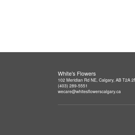
White's Flowers
102 Meridian Rd NE, Calgary, AB T2A 
(403) 289-5551
wecare@whitesflowerscalgary.ca