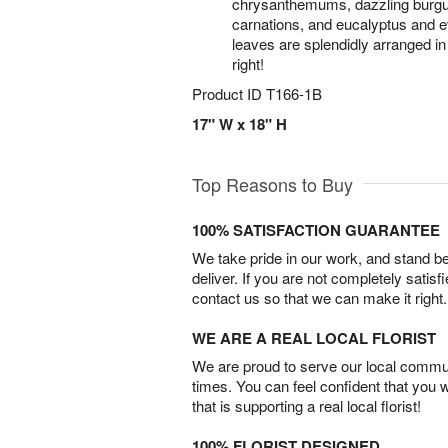
chrysanthemums, dazzling burgund
carnations, and eucalyptus and 
leaves are splendidly arranged in 
right!
Product ID
T166-1B
17" W x 18" H
Top Reasons to Buy
100% SATISFACTION GUARANTEE
We take pride in our work, and stand 
deliver. If you are not completely satisf
contact us so that we can make it right.
WE ARE A REAL LOCAL FLORIST
We are proud to serve our local commun
times. You can feel confident that you 
that is supporting a real local florist!
100% FLORIST DESIGNED