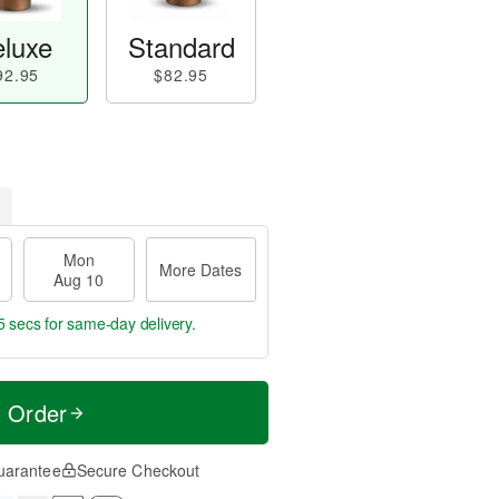
luxe
Standard
92.95
$82.95
Mon
More Dates
Aug 10
4 secs
for same-day delivery.
t Order
uarantee
Secure Checkout