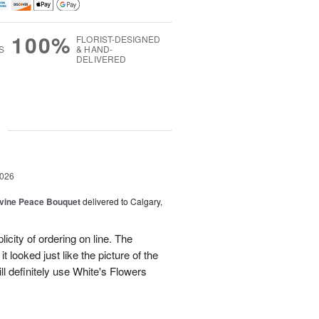
100%
FLORIST-DESIGNED
S
& HAND-
DELIVERED
g
2026
Divine Peace Bouquet
delivered to Calgary,
icity of ordering on line. The
t looked just like the picture of the
ll definitely use White's Flowers