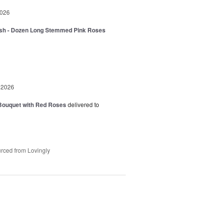
2026
sh - Dozen Long Stemmed Pink Roses
 2026
Bouquet with Red Roses
delivered to
rced from Lovingly