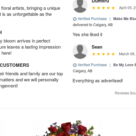
Dumitru
oral artists, bringing a unique
April 05, 
t is as unforgettable as the
Verified Purchase
|
Make Me Blu
delivered to Calgary, AB
H
Yes she liked it
 bloom arrives in perfect
ture leaves a lasting impression
Sean
 here!
March 06,
D CUSTOMERS
Verified Purchase
|
Be My Love 
Calgary, AB
r friends and family are our top
 matters and we will personally
Everything as advertised!
angement!
Reviews Sou