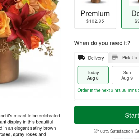
Premium
De
$102.95
$
When do you need it?
Pick Up
Delivery
Today
Sun
Aug 8
Aug 9
Order in the next
2 hrs 38 mins 
T
M
M
o
S
o
Star
o
 it's meant to be celebrated
d
u
r
n
iant display in this beautiful
a
n
e
A
 in an elegant satiny brown
y
A
D
100% Satisfaction G
u
roses, spray roses and
A
u
a
g