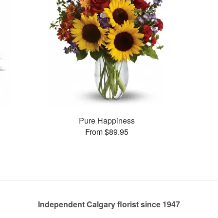
Pure Happiness
From $89.95
Independent Calgary florist since 1947