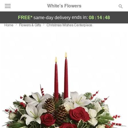
White's Flowers
08
:
14
:
48
ends in:
FREE*
same-day delivery
Home
Flowers & Gifts
Christmas Wishes Centerpiece
Deal of the Day
Summer
Featured
Occasions
Birthday
Sympathy and Funeral
Flowers, Plants & Gifts
Our Shop