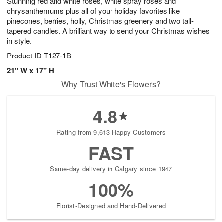
Stunning red and white roses, white spray roses and
chrysanthemums plus all of your holiday favorites like
pinecones, berries, holly, Christmas greenery and two tall-
tapered candles. A brilliant way to send your Christmas wishes
in style.
Product ID
T127-1B
21" W x 17" H
Why Trust White's Flowers?
4.8
Rating from 9,613 Happy Customers
FAST
Same-day delivery in Calgary since 1947
100%
Florist-Designed and Hand-Delivered