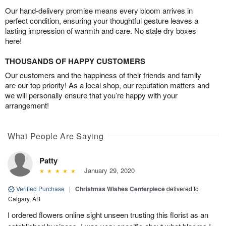
Our hand-delivery promise means every bloom arrives in
perfect condition, ensuring your thoughtful gesture leaves a
lasting impression of warmth and care. No stale dry boxes
here!
THOUSANDS OF HAPPY CUSTOMERS
Our customers and the happiness of their friends and family
are our top priority! As a local shop, our reputation matters and
we will personally ensure that you’re happy with your
arrangement!
What People Are Saying
Patty
January 29, 2020
Verified Purchase
|
Christmas Wishes Centerpiece
delivered to
Calgary, AB
I ordered flowers online sight unseen trusting this florist as an