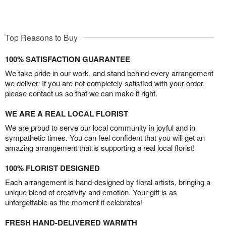
Top Reasons to Buy
100% SATISFACTION GUARANTEE
We take pride in our work, and stand behind every arrangement
we deliver. If you are not completely satisfied with your order,
please contact us so that we can make it right.
WE ARE A REAL LOCAL FLORIST
We are proud to serve our local community in joyful and in
sympathetic times. You can feel confident that you will get an
amazing arrangement that is supporting a real local florist!
100% FLORIST DESIGNED
Each arrangement is hand-designed by floral artists, bringing a
unique blend of creativity and emotion. Your gift is as
unforgettable as the moment it celebrates!
FRESH HAND-DELIVERED WARMTH