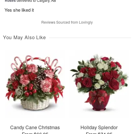
Roses
delivered to Calgary, AB
Yes she liked it
Reviews Sourced from Lovingly
You May Also Like
Candy Cane Christmas
Holiday Splendor