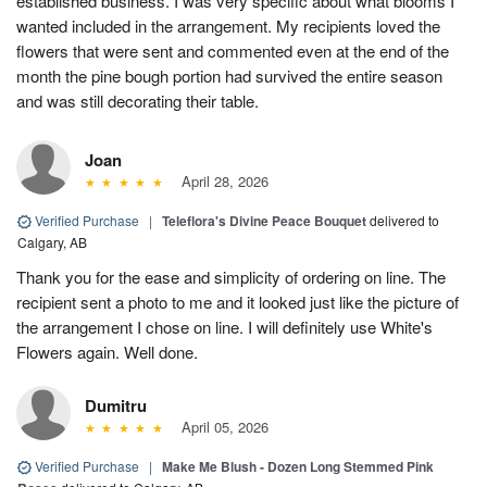
established business. I was very specific about what blooms I
wanted included in the arrangement. My recipients loved the
flowers that were sent and commented even at the end of the
month the pine bough portion had survived the entire season
and was still decorating their table.
Joan
April 28, 2026
Verified Purchase
|
Teleflora's Divine Peace Bouquet
delivered to
Calgary, AB
Thank you for the ease and simplicity of ordering on line. The
recipient sent a photo to me and it looked just like the picture of
the arrangement I chose on line. I will definitely use White's
Flowers again. Well done.
Dumitru
April 05, 2026
Verified Purchase
|
Make Me Blush - Dozen Long Stemmed Pink