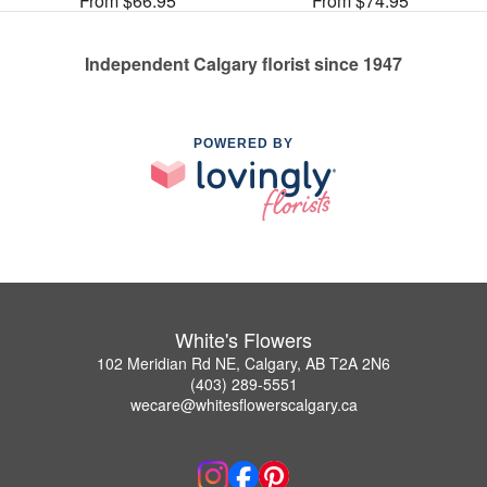
From $66.95
From $74.95
Independent Calgary florist since 1947
POWERED BY
White's Flowers
102 Meridian Rd NE, Calgary, AB T2A 2N6
(403) 289-5551
wecare@whitesflowerscalgary.ca