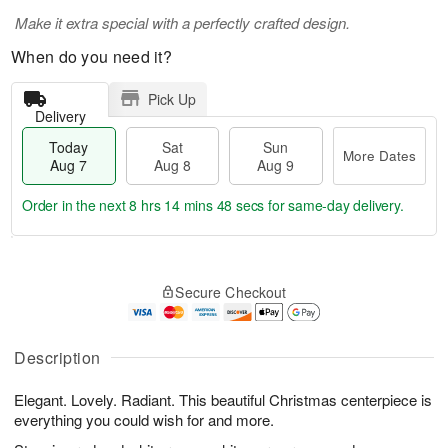
Make it extra special with a perfectly crafted design.
When do you need it?
Pick Up
Delivery
Today
Sat
Sun
More Dates
Aug 7
Aug 8
Aug 9
Order in the next
8 hrs 14 mins 48 secs
for same-day delivery.
T
M
o
S
S
o
Secure Checkout
d
a
u
r
a
t
n
e
y
A
A
D
A
u
u
a
Description
u
g
g
t
g
8
9
e
Elegant. Lovely. Radiant. This beautiful Christmas centerpiece is
7
s
everything you could wish for and more.