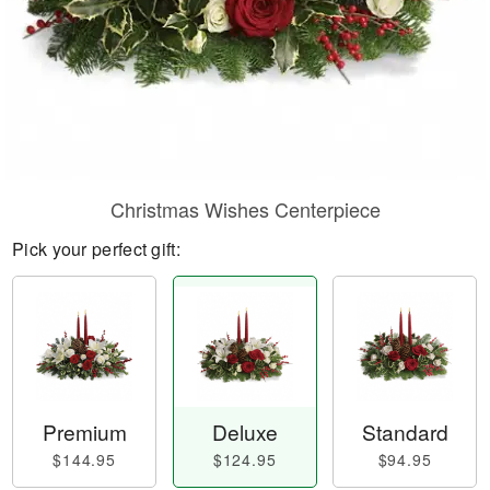
Christmas Wishes Centerpiece
Pick your perfect gift:
Premium
Deluxe
Standard
$144.95
$124.95
$94.95