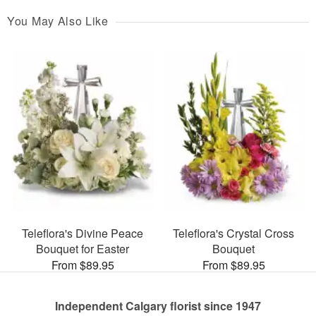
You May Also Like
Teleflora's Divine Peace
Teleflora's Crystal Cross
Bouquet for Easter
Bouquet
From $89.95
From $89.95
Independent Calgary florist since 1947