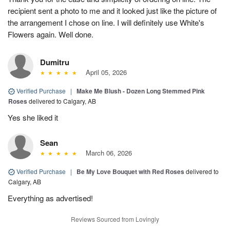
recipient sent a photo to me and it looked just like the picture of
the arrangement I chose on line. I will definitely use White's
Flowers again. Well done.
Dumitru
April 05, 2026
Verified Purchase
|
Make Me Blush - Dozen Long Stemmed Pink
Roses
delivered to Calgary, AB
Yes she liked it
Sean
March 06, 2026
Verified Purchase
|
Be My Love Bouquet with Red Roses
delivered to
Calgary, AB
Everything as advertised!
Reviews Sourced from Lovingly