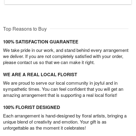
Top Reasons to Buy
100% SATISFACTION GUARANTEE
We take pride in our work, and stand behind every arrangement
we deliver. If you are not completely satisfied with your order,
please contact us so that we can make it right.
WE ARE A REAL LOCAL FLORIST
We are proud to serve our local community in joyful and in
sympathetic times. You can feel confident that you will get an
amazing arrangement that is supporting a real local florist!
100% FLORIST DESIGNED
Each arrangement is hand-designed by floral artists, bringing a
unique blend of creativity and emotion. Your gift is as
unforgettable as the moment it celebrates!