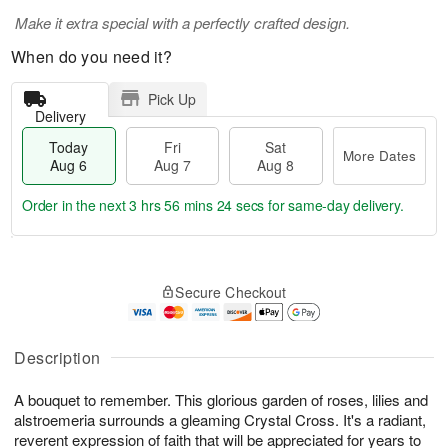
Make it extra special with a perfectly crafted design.
When do you need it?
Pick Up
Delivery
Today
Fri
Sat
More Dates
Aug 6
Aug 7
Aug 8
Order in the next
3 hrs 56 mins 23 secs
for same-day delivery.
T
M
o
S
o
F
Secure Checkout
d
a
r
ri
a
t
e
A
y
A
D
u
A
u
a
Description
g
u
g
t
7
g
8
e
A bouquet to remember. This glorious garden of roses, lilies and
6
s
alstroemeria surrounds a gleaming Crystal Cross. It's a radiant,
reverent expression of faith that will be appreciated for years to