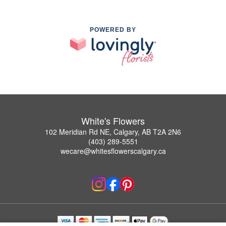
POWERED BY
White's Flowers
102 Meridian Rd NE, Calgary, AB T2A 2N6
(403) 289-5551
wecare@whitesflowerscalgary.ca