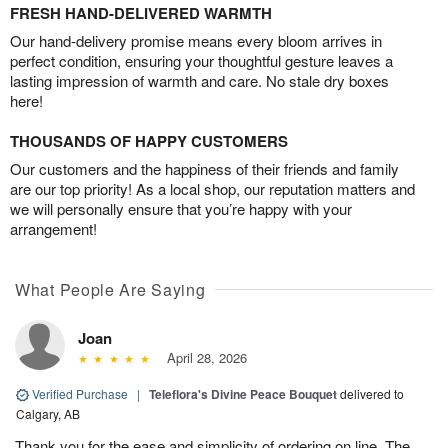
FRESH HAND-DELIVERED WARMTH
Our hand-delivery promise means every bloom arrives in
perfect condition, ensuring your thoughtful gesture leaves a
lasting impression of warmth and care. No stale dry boxes
here!
THOUSANDS OF HAPPY CUSTOMERS
Our customers and the happiness of their friends and family
are our top priority! As a local shop, our reputation matters and
we will personally ensure that you’re happy with your
arrangement!
What People Are Saying
Joan
April 28, 2026
Verified Purchase
|
Teleflora's Divine Peace Bouquet
delivered to
Calgary, AB
Thank you for the ease and simplicity of ordering on line. The