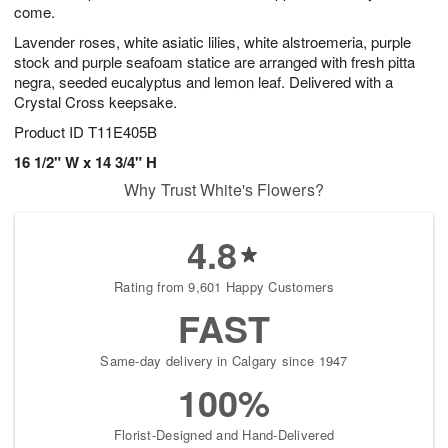
come.
Lavender roses, white asiatic lilies, white alstroemeria, purple
stock and purple seafoam statice are arranged with fresh pitta
negra, seeded eucalyptus and lemon leaf. Delivered with a
Crystal Cross keepsake.
Product ID
T11E405B
16 1/2" W x 14 3/4" H
Why Trust White's Flowers?
4.8
Rating from 9,601 Happy Customers
FAST
Same-day delivery in Calgary since 1947
100%
Florist-Designed and Hand-Delivered