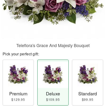
Teleflora's Grace And Majesty Bouquet
Pick your perfect gift:
Premium
Deluxe
Standard
$129.95
$109.95
$99.95