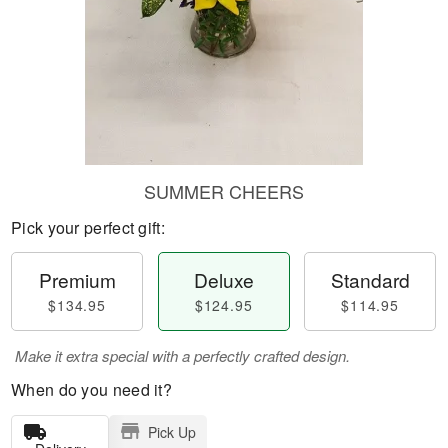
SUMMER CHEERS
Pick your perfect gift:
Premium
Deluxe
Standard
$134.95
$124.95
$114.95
Make it extra special with a perfectly crafted design.
When do you need it?
Pick Up