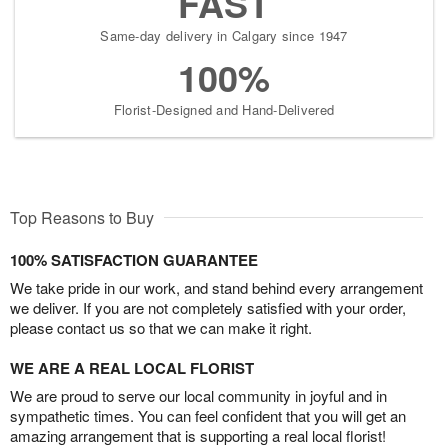
FAST
Same-day delivery in Calgary since 1947
100%
Florist-Designed and Hand-Delivered
Top Reasons to Buy
100% SATISFACTION GUARANTEE
We take pride in our work, and stand behind every arrangement
we deliver. If you are not completely satisfied with your order,
please contact us so that we can make it right.
WE ARE A REAL LOCAL FLORIST
We are proud to serve our local community in joyful and in
sympathetic times. You can feel confident that you will get an
amazing arrangement that is supporting a real local florist!