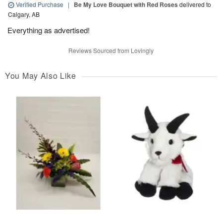
Verified Purchase
|
Be My Love Bouquet with Red Roses
delivered to
Calgary, AB
Everything as advertised!
Reviews Sourced from Lovingly
You May Also Like