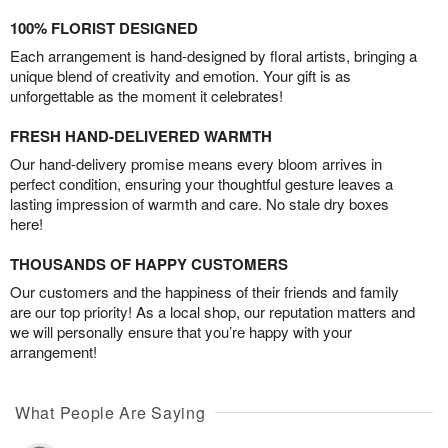
100% FLORIST DESIGNED
Each arrangement is hand-designed by floral artists, bringing a
unique blend of creativity and emotion. Your gift is as
unforgettable as the moment it celebrates!
FRESH HAND-DELIVERED WARMTH
Our hand-delivery promise means every bloom arrives in
perfect condition, ensuring your thoughtful gesture leaves a
lasting impression of warmth and care. No stale dry boxes
here!
THOUSANDS OF HAPPY CUSTOMERS
Our customers and the happiness of their friends and family
are our top priority! As a local shop, our reputation matters and
we will personally ensure that you’re happy with your
arrangement!
What People Are Saying