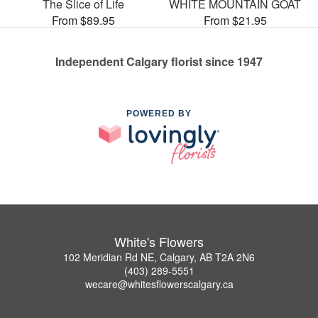
The Slice of Life
WHITE MOUNTAIN GOAT
From $89.95
From $21.95
Independent Calgary florist since 1947
POWERED BY
White's Flowers
102 Meridian Rd NE, Calgary, AB T2A 2N6
(403) 289-5551
wecare@whitesflowerscalgary.ca