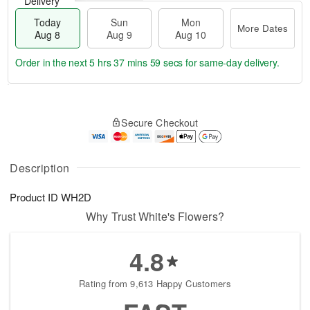
Delivery
Today
Sun
Mon
More Dates
Aug 8
Aug 9
Aug 10
Order in the next
5 hrs 37 mins 59 secs
for same-day delivery.
T
M
M
o
S
o
o
Secure Checkout
d
u
r
n
a
n
e
A
y
A
D
u
A
u
a
Description
g
u
g
t
1
g
9
e
0
Product ID
WH2D
8
s
Why Trust White's Flowers?
4.8
Rating from 9,613 Happy Customers