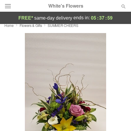
White's Flowers
05
:
37
:
59
ends in:
FREE*
same-day delivery
Home
Flowers & Gifts
SUMMER CHEERS
Deal of the Day
Summer
Featured
Occasions
Birthday
Sympathy and Funeral
Flowers, Plants & Gifts
Our Shop