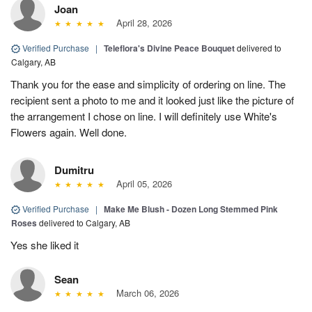
Joan
April 28, 2026
Verified Purchase
|
Teleflora's Divine Peace Bouquet
delivered to
Calgary, AB
Thank you for the ease and simplicity of ordering on line. The
recipient sent a photo to me and it looked just like the picture of
the arrangement I chose on line. I will definitely use White's
Flowers again. Well done.
Dumitru
April 05, 2026
Verified Purchase
|
Make Me Blush - Dozen Long Stemmed Pink
Roses
delivered to Calgary, AB
Yes she liked it
Sean
March 06, 2026