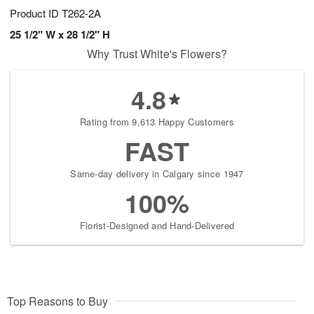
Product ID
T262-2A
25 1/2" W x 28 1/2" H
Why Trust White's Flowers?
4.8
Rating from 9,613 Happy Customers
FAST
Same-day delivery in Calgary since 1947
100%
Florist-Designed and Hand-Delivered
Top Reasons to Buy