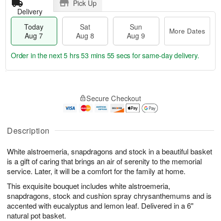
Pick Up
Delivery
Today
Sat
Sun
More Dates
Aug 7
Aug 8
Aug 9
Order in the next
5 hrs 53 mins 54 secs
for same-day delivery.
T
M
o
S
S
o
Secure Checkout
d
a
u
r
a
t
n
e
y
A
A
D
A
u
u
a
Description
u
g
g
t
g
8
9
e
White alstroemeria, snapdragons and stock in a beautiful basket
7
s
is a gift of caring that brings an air of serenity to the memorial
service. Later, it will be a comfort for the family at home.
This exquisite bouquet includes white alstroemeria,
snapdragons, stock and cushion spray chrysanthemums and is
accented with eucalyptus and lemon leaf. Delivered in a 6"
natural pot basket.