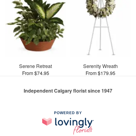
Serene Retreat
Serenity Wreath
From $74.95
From $179.95
Independent Calgary florist since 1947
POWERED BY