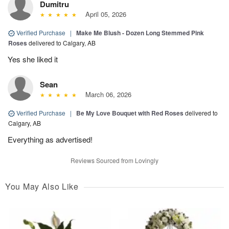
Dumitru
April 05, 2026
Verified Purchase
|
Make Me Blush - Dozen Long Stemmed Pink
Roses
delivered to Calgary, AB
Yes she liked it
Sean
March 06, 2026
Verified Purchase
|
Be My Love Bouquet with Red Roses
delivered to
Calgary, AB
Everything as advertised!
Reviews Sourced from Lovingly
You May Also Like