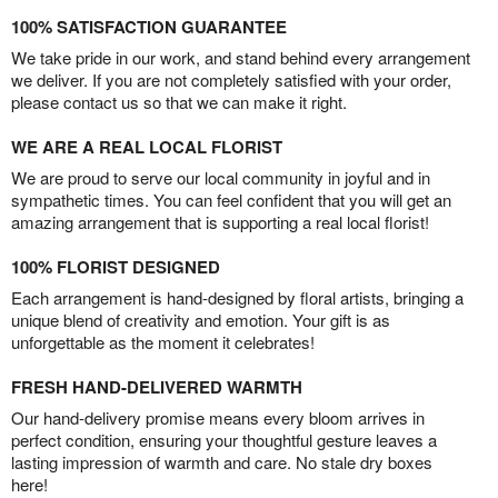
100% SATISFACTION GUARANTEE
We take pride in our work, and stand behind every arrangement
we deliver. If you are not completely satisfied with your order,
please contact us so that we can make it right.
WE ARE A REAL LOCAL FLORIST
We are proud to serve our local community in joyful and in
sympathetic times. You can feel confident that you will get an
amazing arrangement that is supporting a real local florist!
100% FLORIST DESIGNED
Each arrangement is hand-designed by floral artists, bringing a
unique blend of creativity and emotion. Your gift is as
unforgettable as the moment it celebrates!
FRESH HAND-DELIVERED WARMTH
Our hand-delivery promise means every bloom arrives in
perfect condition, ensuring your thoughtful gesture leaves a
lasting impression of warmth and care. No stale dry boxes
here!