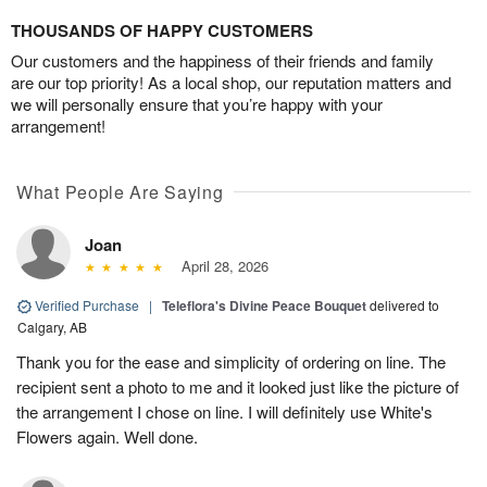
THOUSANDS OF HAPPY CUSTOMERS
Our customers and the happiness of their friends and family
are our top priority! As a local shop, our reputation matters and
we will personally ensure that you’re happy with your
arrangement!
What People Are Saying
Joan
April 28, 2026
Verified Purchase
|
Teleflora's Divine Peace Bouquet
delivered to
Calgary, AB
Thank you for the ease and simplicity of ordering on line. The
recipient sent a photo to me and it looked just like the picture of
the arrangement I chose on line. I will definitely use White's
Flowers again. Well done.