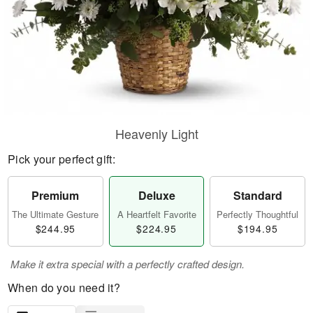
Heavenly Light
Pick your perfect gift:
Premium
Deluxe
Standard
The Ultimate Gesture
A Heartfelt Favorite
Perfectly Thoughtful
$244.95
$224.95
$194.95
Make it extra special with a perfectly crafted design.
When do you need it?