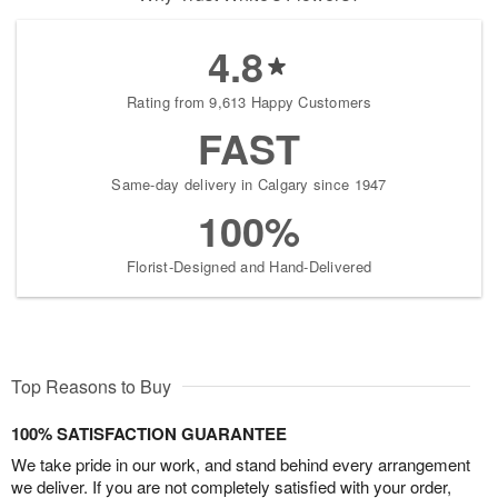
4.8
Rating from 9,613 Happy Customers
FAST
Same-day delivery in Calgary since 1947
100%
Florist-Designed and Hand-Delivered
Top Reasons to Buy
100% SATISFACTION GUARANTEE
We take pride in our work, and stand behind every arrangement
we deliver. If you are not completely satisfied with your order,