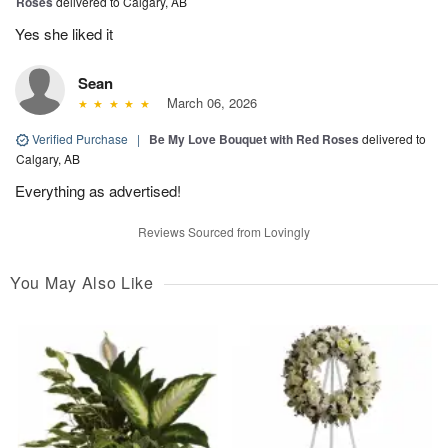
Roses
delivered to Calgary, AB
Yes she liked it
Sean
March 06, 2026
Verified Purchase
|
Be My Love Bouquet with Red Roses
delivered to
Calgary, AB
Everything as advertised!
Reviews Sourced from Lovingly
You May Also Like