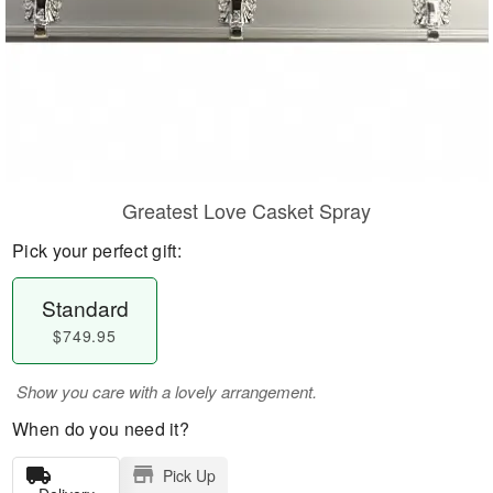
Greatest Love Casket Spray
Pick your perfect gift:
Standard
$749.95
Show you care with a lovely arrangement.
When do you need it?
Pick Up