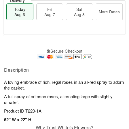
Delivery
Today
Fri
Sat
More Dates
Aug 6
Aug 7
Aug 8
T
M
o
S
o
F
Secure Checkout
d
a
r
ri
a
t
e
A
y
A
D
u
A
u
a
Description
g
u
g
t
7
g
8
e
A loving embrace of rich, regal roses in an all-red spray to adorn
6
s
the casket.
A full spray of crimson roses, alternating large with slightly
smaller.
Product ID
T223-1A
62" W x 22" H
Why Trust White's Flowers?