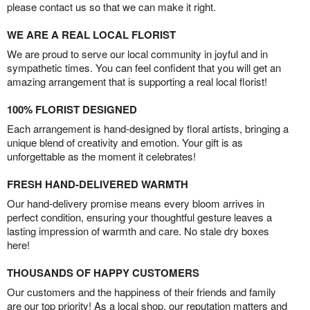
please contact us so that we can make it right.
WE ARE A REAL LOCAL FLORIST
We are proud to serve our local community in joyful and in
sympathetic times. You can feel confident that you will get an
amazing arrangement that is supporting a real local florist!
100% FLORIST DESIGNED
Each arrangement is hand-designed by floral artists, bringing a
unique blend of creativity and emotion. Your gift is as
unforgettable as the moment it celebrates!
FRESH HAND-DELIVERED WARMTH
Our hand-delivery promise means every bloom arrives in
perfect condition, ensuring your thoughtful gesture leaves a
lasting impression of warmth and care. No stale dry boxes
here!
THOUSANDS OF HAPPY CUSTOMERS
Our customers and the happiness of their friends and family
are our top priority! As a local shop, our reputation matters and