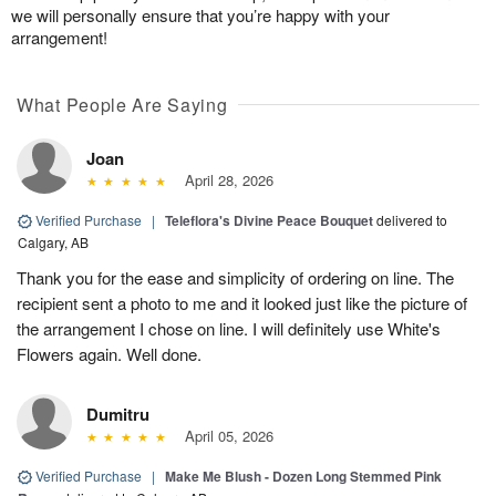
we will personally ensure that you’re happy with your
arrangement!
What People Are Saying
Joan
April 28, 2026
Verified Purchase
|
Teleflora's Divine Peace Bouquet
delivered to
Calgary, AB
Thank you for the ease and simplicity of ordering on line. The
recipient sent a photo to me and it looked just like the picture of
the arrangement I chose on line. I will definitely use White's
Flowers again. Well done.
Dumitru
April 05, 2026
Verified Purchase
|
Make Me Blush - Dozen Long Stemmed Pink