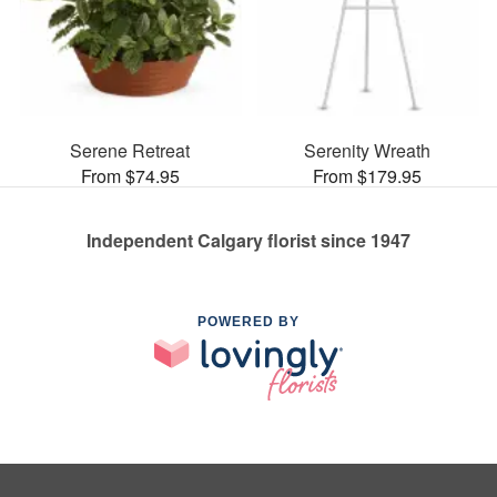
Serene Retreat
Serenity Wreath
From $74.95
From $179.95
Independent Calgary florist since 1947
POWERED BY