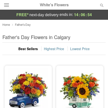
White's Flowers
14
:
06
:
53
ends in:
FREE*
next-day delivery
Deal of the Day
Home
Father's Day
Summer
Father's Day Flowers in Calgary
Featured
Best Sellers
Highest Price
Lowest Price
Occasions
Birthday
Sympathy and Funeral
Flowers, Plants & Gifts
Our Shop