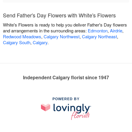
Send Father's Day Flowers with White's Flowers
White's Flowers is ready to help you deliver Father's Day flowers
and arrangements in the surrounding areas:
Edmonton
,
Airdrie
,
Redwood Meadows
,
Calgary Northwest
,
Calgary Northeast
,
Calgary South
,
Calgary
.
Independent Calgary florist since 1947
POWERED BY