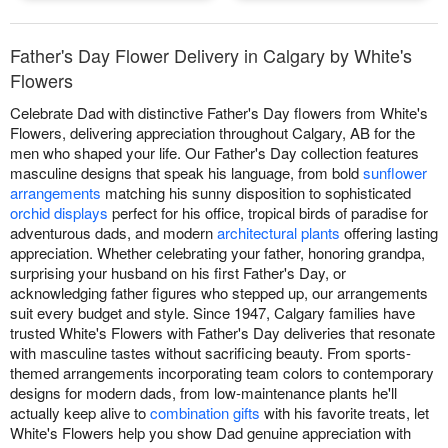
Father's Day Flower Delivery in Calgary by White's
Flowers
Celebrate Dad with distinctive Father's Day flowers from White's
Flowers, delivering appreciation throughout Calgary, AB for the
men who shaped your life. Our Father's Day collection features
masculine designs that speak his language, from bold
sunflower
arrangements
matching his sunny disposition to sophisticated
orchid displays
perfect for his office, tropical birds of paradise for
adventurous dads, and modern
architectural plants
offering lasting
appreciation. Whether celebrating your father, honoring grandpa,
surprising your husband on his first Father's Day, or
acknowledging father figures who stepped up, our arrangements
suit every budget and style. Since 1947, Calgary families have
trusted White's Flowers with Father's Day deliveries that resonate
with masculine tastes without sacrificing beauty. From sports-
themed arrangements incorporating team colors to contemporary
designs for modern dads, from low-maintenance plants he'll
actually keep alive to
combination gifts
with his favorite treats, let
White's Flowers help you show Dad genuine appreciation with