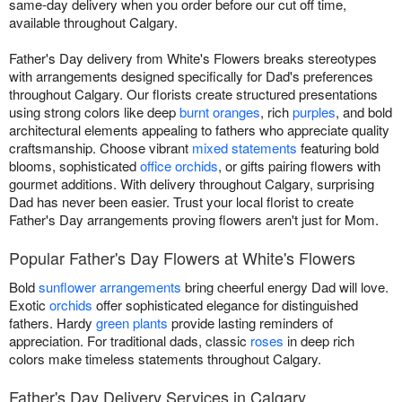
same-day delivery when you order before our cut off time,
available throughout Calgary.
Father's Day delivery from White's Flowers breaks stereotypes
with arrangements designed specifically for Dad's preferences
throughout Calgary. Our florists create structured presentations
using strong colors like deep
burnt oranges
, rich
purples
, and bold
architectural elements appealing to fathers who appreciate quality
craftsmanship. Choose vibrant
mixed statements
featuring bold
blooms, sophisticated
office orchids
, or gifts pairing flowers with
gourmet additions. With delivery throughout Calgary, surprising
Dad has never been easier. Trust your local florist to create
Father's Day arrangements proving flowers aren't just for Mom.
Popular Father's Day Flowers at White's Flowers
Bold
sunflower arrangements
bring cheerful energy Dad will love.
Exotic
orchids
offer sophisticated elegance for distinguished
fathers. Hardy
green plants
provide lasting reminders of
appreciation. For traditional dads, classic
roses
in deep rich
colors make timeless statements throughout Calgary.
Father's Day Delivery Services in Calgary