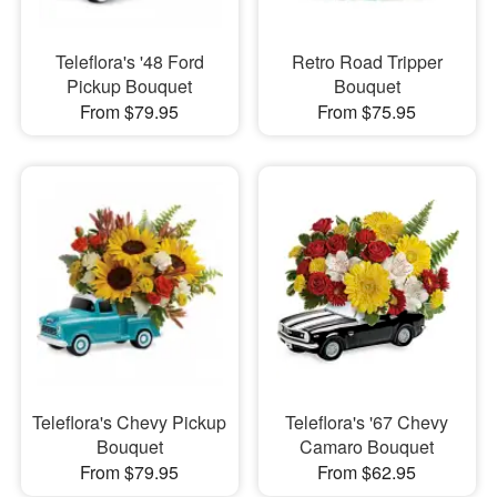
Teleflora's '48 Ford
Retro Road Tripper
Pickup Bouquet
Bouquet
From $79.95
From $75.95
Teleflora's Chevy Pickup
Teleflora's '67 Chevy
Bouquet
Camaro Bouquet
From $79.95
From $62.95