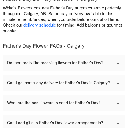
White's Flowers ensures Father's Day surprises arrive perfectly
throughout Calgary, AB. Same-day delivery available for last-
minute remembrances, when you order before our cut off time.
Check our
delivery schedule
for timing. Add balloons or gourmet
snacks.
Father's Day Flower FAQs - Calgary
+
Do men really like receiving flowers for Father's Day?
+
Can I get same-day delivery for Father's Day in Calgary?
+
What are the best flowers to send for Father's Day?
+
Can I add gifts to Father's Day flower arrangements?