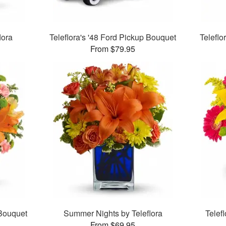
lora
Teleflora's '48 Ford Pickup Bouquet
Telefl
From $79.95
 Bouquet
Summer Nights by Teleflora
Telef
From $69.95