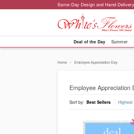
Same-Day Design and Hand-Delivery
Deal of the Day
Summer
Home
Employee Appreciation Day
Employee Appreciation 
Sort by:
Best Sellers
Highest 