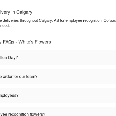
ivery in Calgary
ce deliveries throughout Calgary, AB for employee recognition. Corpor
 needs.
 FAQs - White's Flowers
tion Day?
 order for our team?
employees?
oyee recognition flowers?