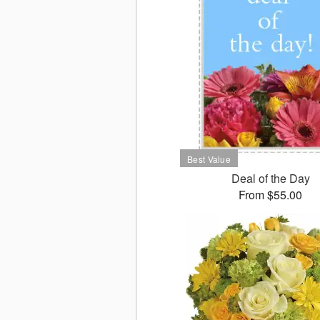
Deal of the Day
From $55.00