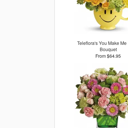
Teleflora's You Make Me
Bouquet
From $64.95