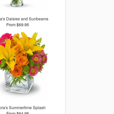
ora's Daisies and Sunbeams
From $69.95
lora's Summertime Splash
From $64.95