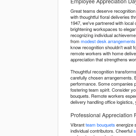
Employee Appreciation Day
Great teams deserve recognition
with thoughtful floral deliveries
1947, we've partnered with loca
brightening workspaces to elega
recognizing individual achieveme
from
modest desk arrangements
know recognition shouldn't wait f
remote workers with home deliveri
appreciation that strengthens wo
Thoughtful recognition transfor
carefully chosen arrangements. 
performance. Some companies pre
fostering team spirit. Consider y
bouquets. Remote workers especia
delivery handling office logistics
Professional Appreciation 
Vibrant
team bouquets
energize 
individual contributors. Cheerful
s