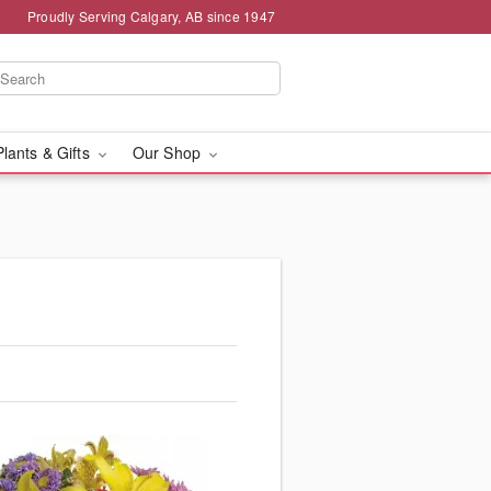
Proudly Serving Calgary, AB since 1947
Plants & Gifts
Our Shop