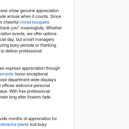
sses show genuine appreciation
ude arrives when it counts. Since
m cheerful
mixed bouquets
"thank you" meaningfully. Whether
ation events, we offer options
icial day, but smart managers
uring busy periods or thanking
to deliver professional
es express appreciation through
gements
honor exceptional
oose department-wide displays
te offices welcome personal
lue. With free professional
nate long after flowers fade.
ide months of appreciation for
tenance plants
suit busy