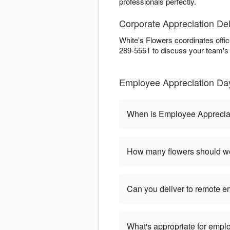
professionals perfectly.
Corporate Appreciation Del
White's Flowers coordinates offi
289-5551 to discuss your team's
Employee Appreciation Day
When is Employee Apprecia
How many flowers should we
Can you deliver to remote 
What's appropriate for empl