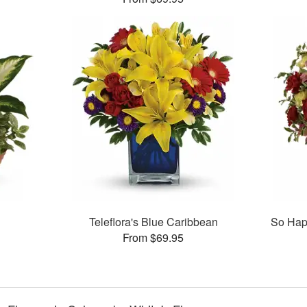
Teleflora's Blue Caribbean
So Hap
From $69.95