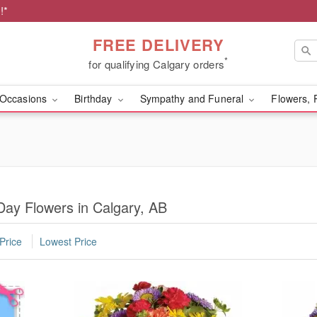
!*
FREE DELIVERY
*
for qualifying Calgary orders
Occasions
Birthday
Sympathy and Funeral
Flowers, 
Day Flowers in Calgary, AB
Price
Lowest Price