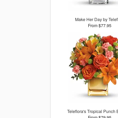
Make Her Day by Telef
From $77.95
Teleflora's Tropical Punch
From $79.95