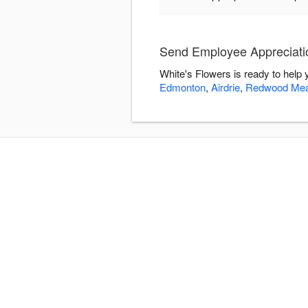
Send Employee Appreciatio
White's Flowers is ready to help
Edmonton
,
Airdrie
,
Redwood Me