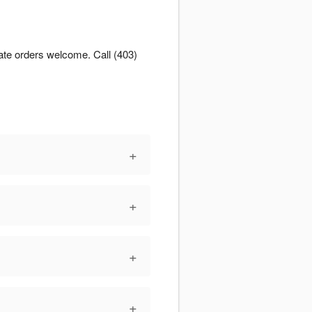
ate orders welcome. Call (403)
+
+
+
+