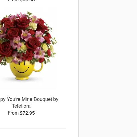
py You're Mine Bouquet by
Teleflora
From $72.95