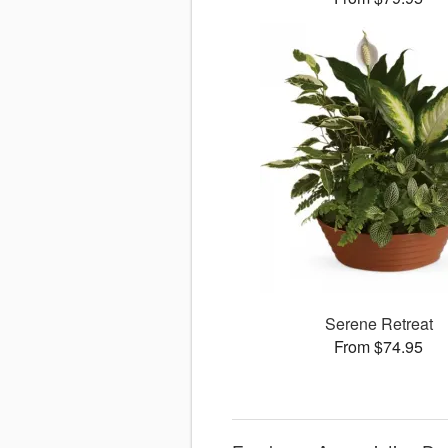
Serene Retreat
From $74.95