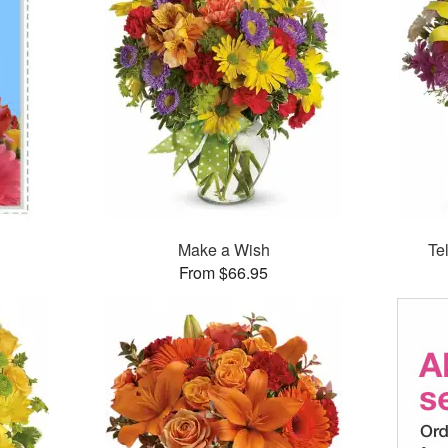
Make a Wish
Te
From $66.95