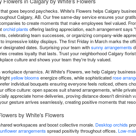
 Flowers in Calgary by White's Flowers
 that goes beyond paychecks. White's Flowers helps Calgary busine
 throughout Calgary, AB. Our free same-day service ensures your gratit
l companies to create moments that make employees feel valued. Fro
nt
orchid plants
offering lasting appreciation, each arrangement says 
nts, celebrating team successes, or organizing company-wide appreci
to impressive lobby displays. The first Friday in March marks the off
or designated dates. Surprising your team with
sunny arrangements
d
es creates loyalty that lasts. Trust your neighborhood Calgary florist 
rkplace culture and shows your team they're truly valued.
ms workplace dynamics. At White's Flowers, we help Calgary business
Bright
yellow blooms
energize offices, while sophisticated
rose arran
fer individual bouquets ensuring everyone feels noticed, others ch
our office culture: open spaces suit shared arrangements, while priva
lly appreciate home deliveries, proving distance doesn't diminish va
, your gesture arrives seamlessly, creating positive moments that reso
Flowers by White's Flowers
shared workspaces and boost collective morale.
Desktop orchids
prov
unflower arrangements
spread positivity throughout offices.
Low-main