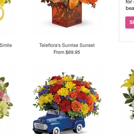
 Smile
Teleflora's Sunrise Sunset
From $69.95