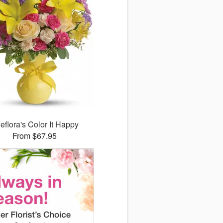
leflora's Color It Happy
From $67.95