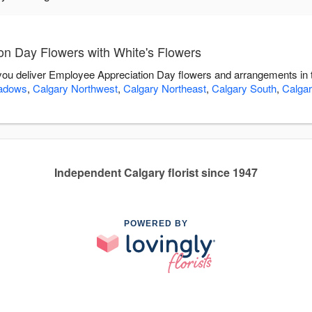
n Day Flowers with White's Flowers
 you deliver Employee Appreciation Day flowers and arrangements in 
adows
,
Calgary Northwest
,
Calgary Northeast
,
Calgary South
,
Calgar
Independent Calgary florist since 1947
POWERED BY