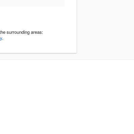
the surrounding areas:
y
.